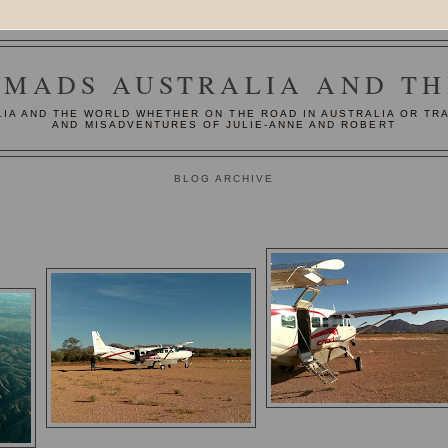
MADS AUSTRALIA AND T
IA AND THE WORLD WHETHER ON THE ROAD IN AUSTRALIA OR TR
AND MISADVENTURES OF JULIE-ANNE AND ROBERT
BLOG ARCHIVE