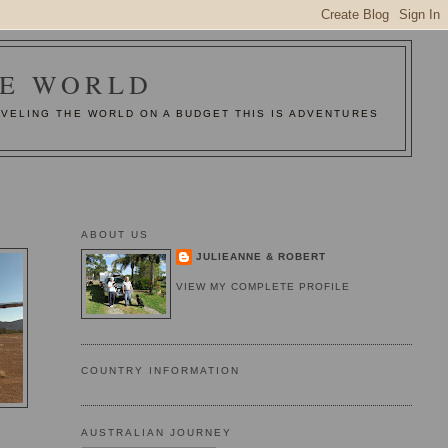
HE WORLD
AVELING THE WORLD ON A BUDGET THIS IS ADVENTURES
ABOUT US
JULIEANNE & ROBERT
VIEW MY COMPLETE PROFILE
COUNTRY INFORMATION
AUSTRALIAN JOURNEY