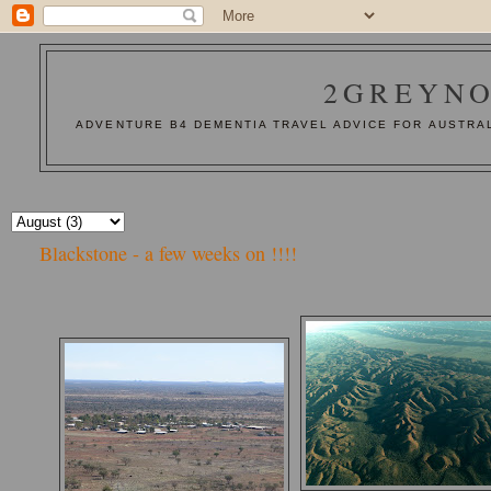
2GREYNO
ADVENTURE B4 DEMENTIA TRAVEL ADVICE FOR AUSTRAL
Blackstone - a few weeks on !!!!