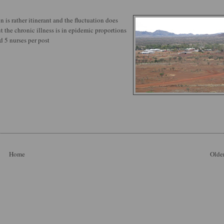
n is rather itinerant and the fluctuation does
 the chronic illness is in epidemic proportions
d 5 nurses per post
Home
Older