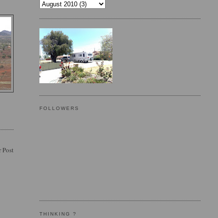
FOLLOWERS
 Post
THINKING ?