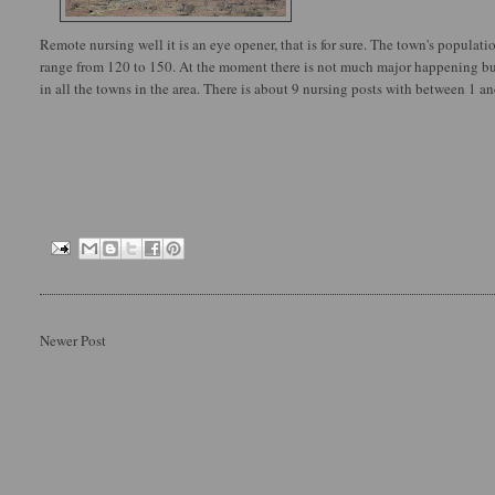
Remote nursing well it is an eye opener, that is for sure. The town's populatio
range from 120 to 150. At the moment there is not much major happening but
in all the towns in the area. There is about 9 nursing posts with between 1 an
Newer Post