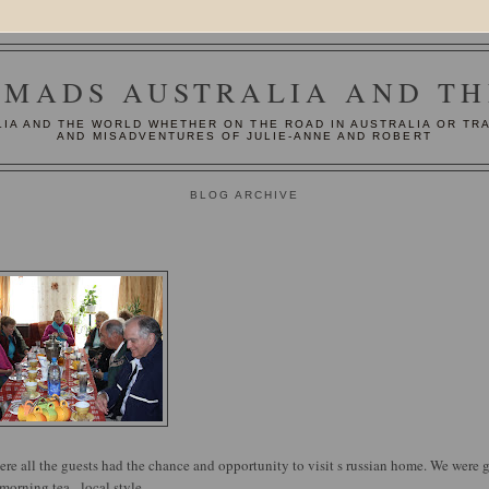
MADS AUSTRALIA AND T
IA AND THE WORLD WHETHER ON THE ROAD IN AUSTRALIA OR TR
AND MISADVENTURES OF JULIE-ANNE AND ROBERT
BLOG ARCHIVE
here all the guests had the chance and opportunity to visit s russian home. We were 
morning tea - local style.