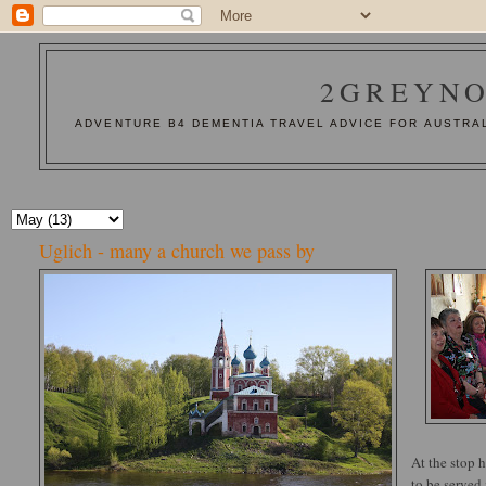
2GREYNO
ADVENTURE B4 DEMENTIA TRAVEL ADVICE FOR AUSTRAL
Uglich - many a church we pass by
At the stop 
to be served 