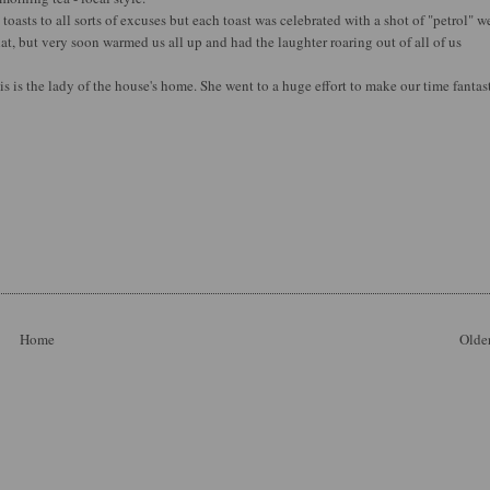
 toasts to all sorts of excuses but each toast was celebrated with a shot of "petrol" we
hat, but very soon warmed us all up and had the laughter roaring out of all of us
is is the lady of the house's home. She went to a huge effort to make our time fantast
Home
Older