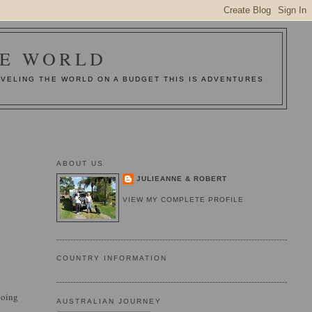
HE WORLD
AVELING THE WORLD ON A BUDGET THIS IS ADVENTURES
ABOUT US
JULIEANNE & ROBERT
VIEW MY COMPLETE PROFILE
COUNTRY INFORMATION
going
AUSTRALIAN JOURNEY