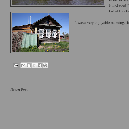
It included 7
tasted like t
It was a very enjoyable morning, th
Newer Post