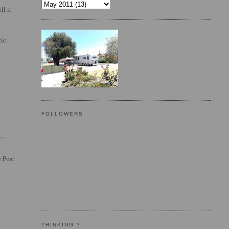
ll it
ic.
FOLLOWERS
 Post
THINKING ?