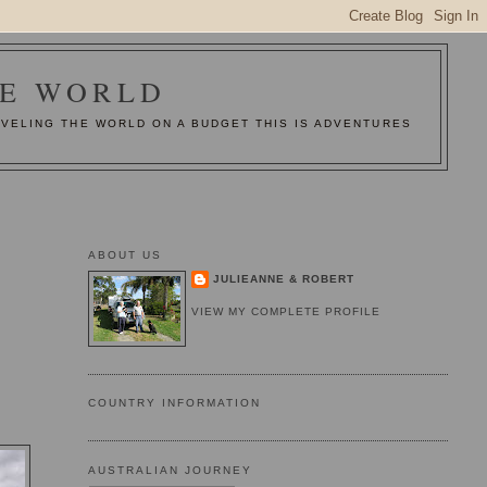
HE WORLD
AVELING THE WORLD ON A BUDGET THIS IS ADVENTURES
ABOUT US
JULIEANNE & ROBERT
VIEW MY COMPLETE PROFILE
COUNTRY INFORMATION
AUSTRALIAN JOURNEY