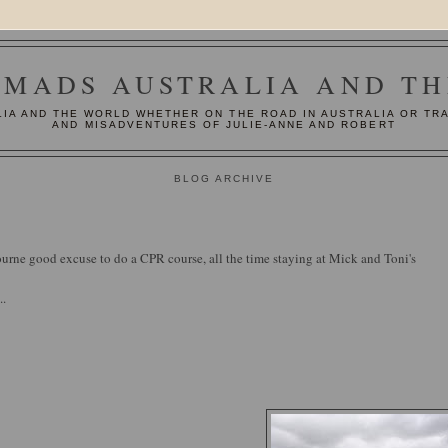
MADS AUSTRALIA AND T
IA AND THE WORLD WHETHER ON THE ROAD IN AUSTRALIA OR TR
AND MISADVENTURES OF JULIE-ANNE AND ROBERT
BLOG ARCHIVE
urne good excuse to do a CPR course, all the time staying at Mick and Toni's
..