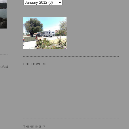
FOLLOWERS
 Post
THINKING ?