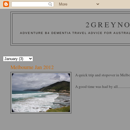
2GREYNO
ADVENTURE B4 DEMENTIA TRAVEL ADVICE FOR AUSTRAL
Melbourne Jan 2012
A quick trip and stopover in Melbo
A good time was had by all..............