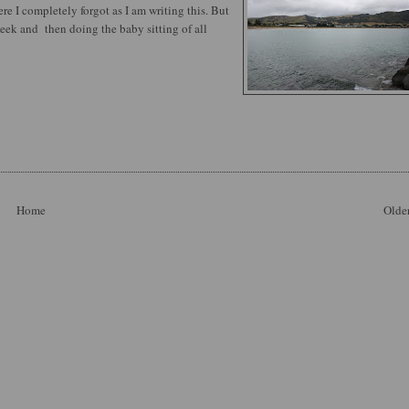
e I completely forgot as I am writing this. But
week and then doing the baby sitting of all
Home
Older