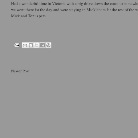
Had a wonderful time in Victoria with a big drive down the coast to somewher
we went there for the day and were staying in Mickleham for the rest of the 
Mick and Toni's pets.
Newer Post